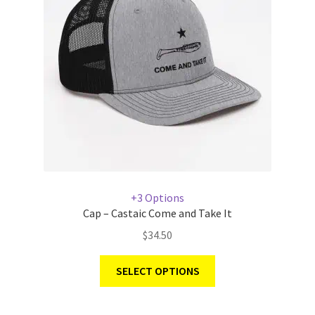
+3 Options
Cap – Castaic Come and Take It
$
34.50
SELECT OPTIONS