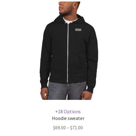
+18 Options
Hoodie sweater
$
69.00
–
$
71.00