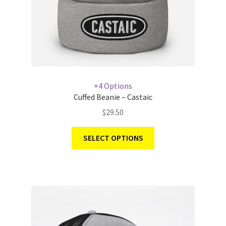
+4 Options
Cuffed Beanie – Castaic
$
29.50
SELECT OPTIONS