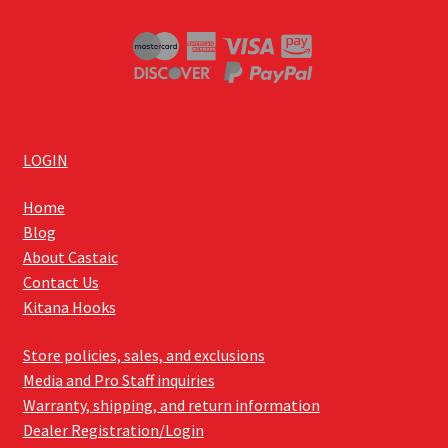
LOGIN
Home
Blog
About Castaic
Contact Us
Kitana Hooks
Store policies, sales, and exclusions
Media and Pro Staff inquiries
Warranty, shipping, and return information
Dealer Registration/Login