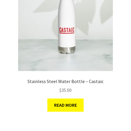
Stainless Steel Water Bottle – Castaic
$
35.00
READ MORE