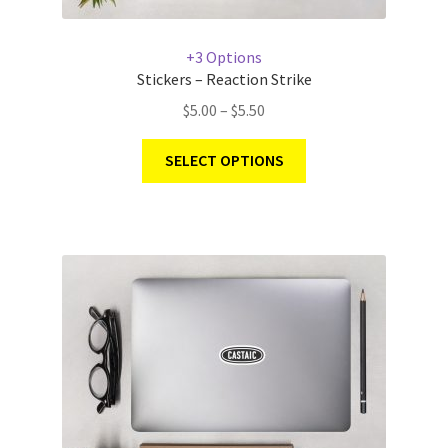
+3 Options
Stickers – Reaction Strike
$
5.00
–
$
5.50
SELECT OPTIONS