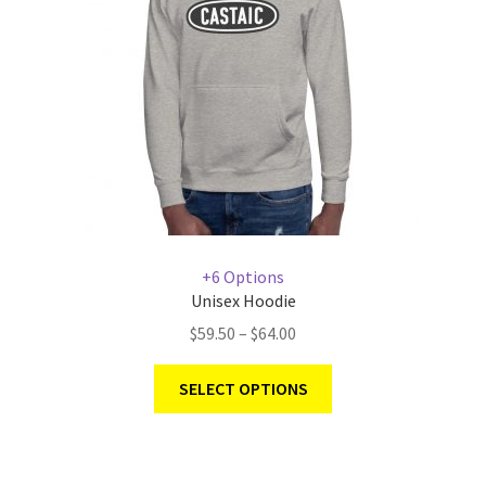
+6 Options
Unisex Hoodie
$
59.50
–
$
64.00
SELECT OPTIONS