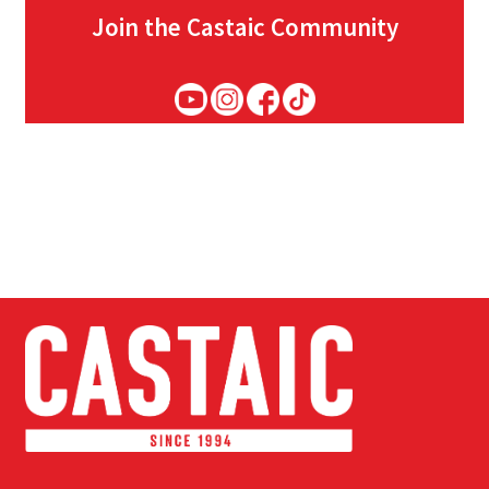
Join the Castaic Community