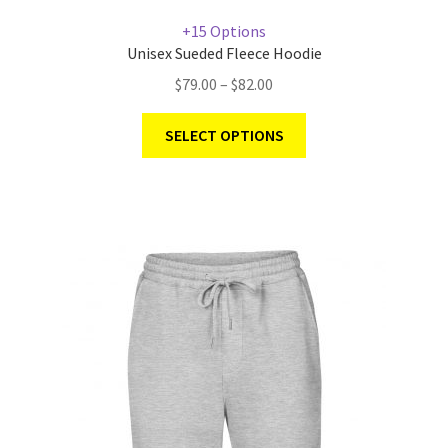
+15 Options
Unisex Sueded Fleece Hoodie
$
79.00
–
$
82.00
SELECT OPTIONS