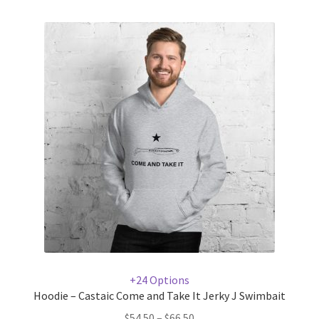
+24 Options
Hoodie – Castaic Come and Take It Jerky J Swimbait
$
54.50
–
$
66.50