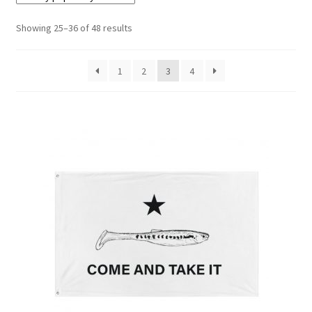
Showing 25–36 of 48 results
Terminal
Apparel
1
2
3
4
Freshwater
Saltwater