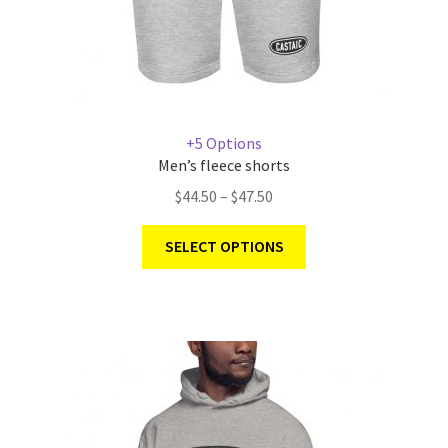
+5 Options
Men’s fleece shorts
$
44.50
–
$
47.50
SELECT OPTIONS