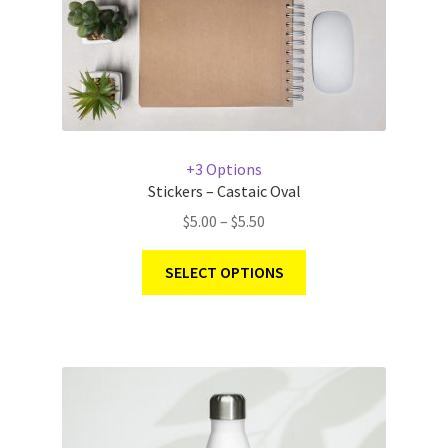
+3 Options
Stickers – Castaic Oval
$
5.00
–
$
5.50
SELECT OPTIONS