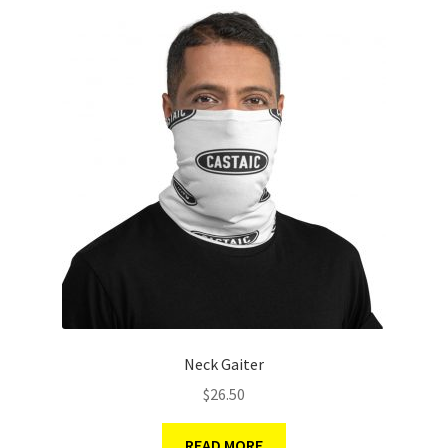
Neck Gaiter
$
26.50
READ MORE