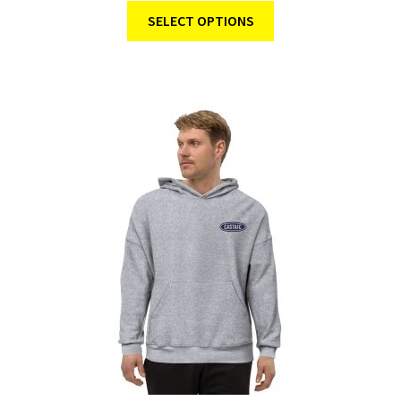
SELECT OPTIONS