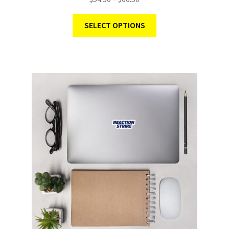
SELECT OPTIONS