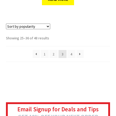
Showing 25–36 of 48 results
1
2
3
4
Email Signup for Deals and Tips