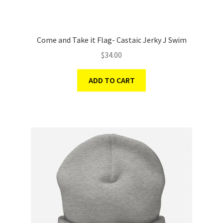
Come and Take it Flag- Castaic Jerky J Swim
$
34.00
ADD TO CART