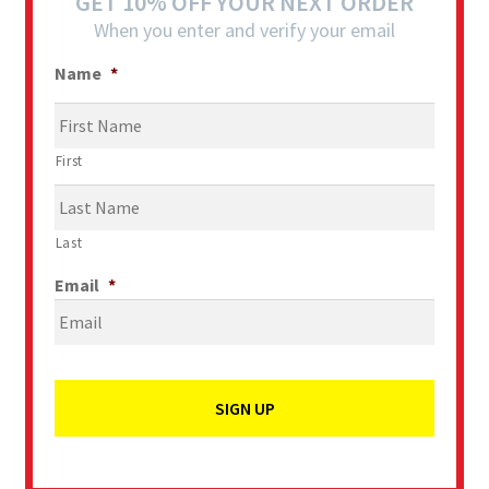
GET 10% OFF YOUR NEXT ORDER
When you enter and verify your email
Name
*
First
Last
Email
*